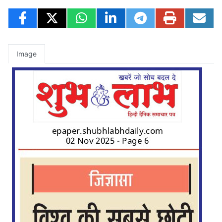
Image