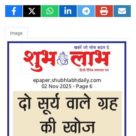
Image