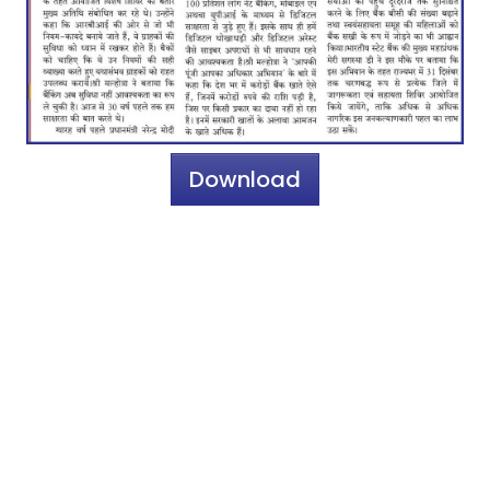
Download