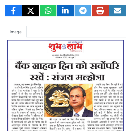
Image