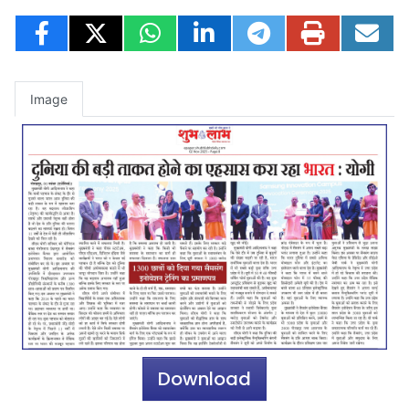
Image
Download