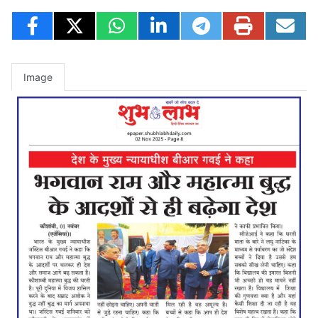
Image