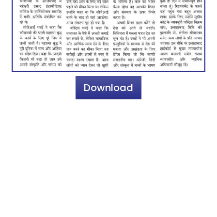
Download