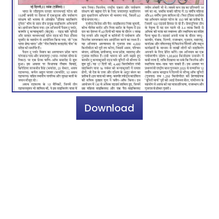
Download