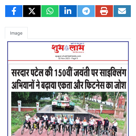
Image