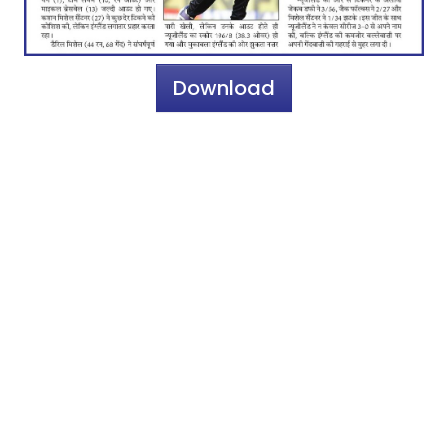
Download