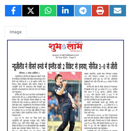
Image