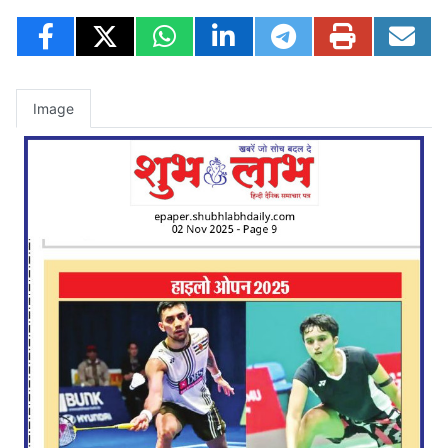
Image