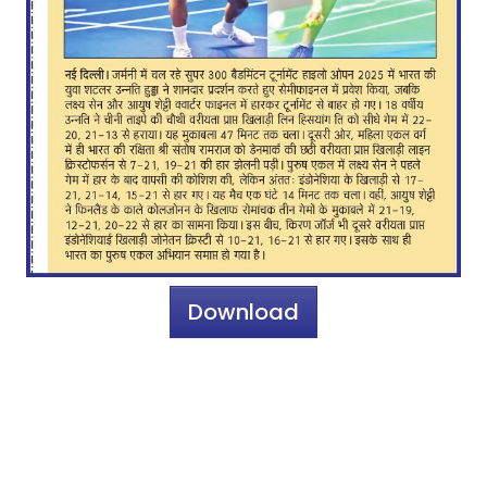
Download