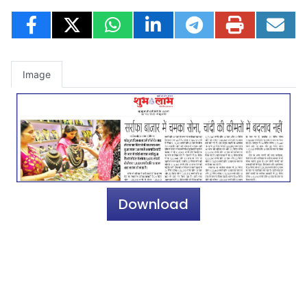
Image
Download