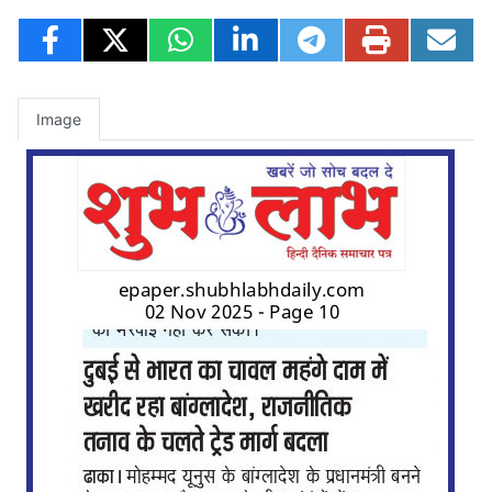
Image