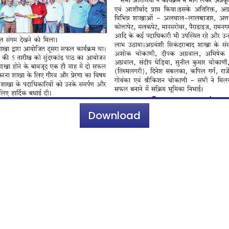
Download