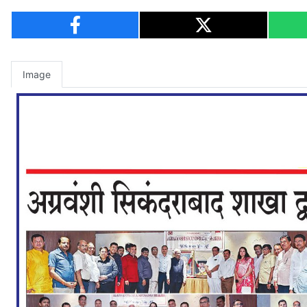
Image