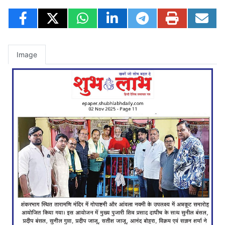
Image