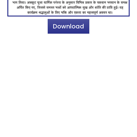
Download