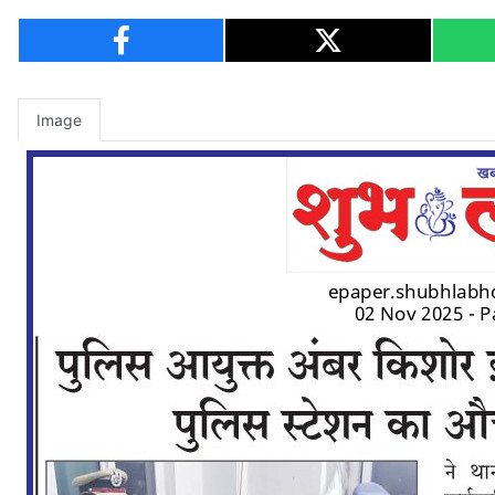
Image