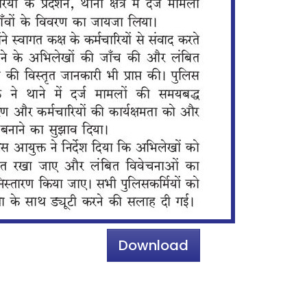
Download