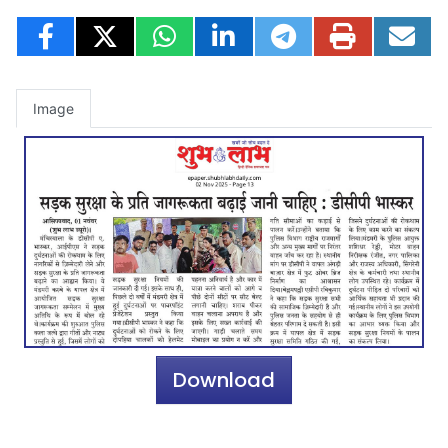
Image
Download