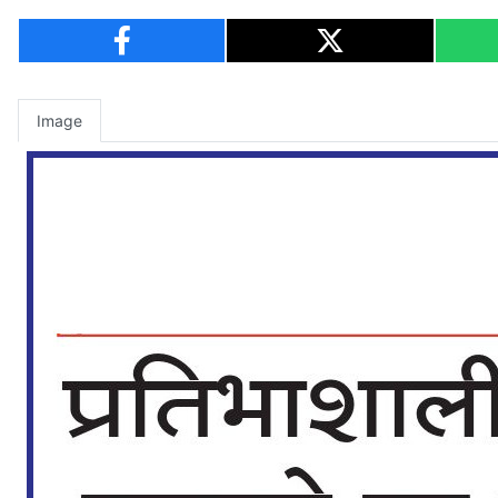
Image