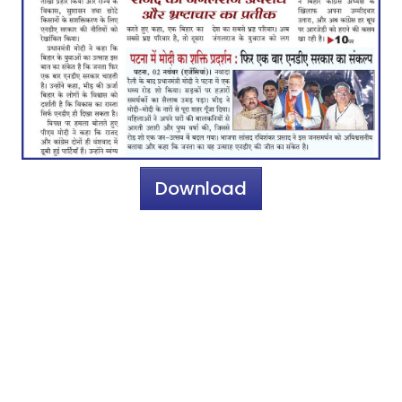
Download