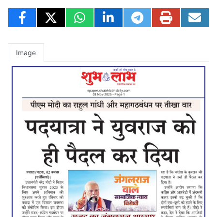
Image