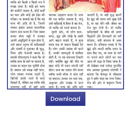
Download