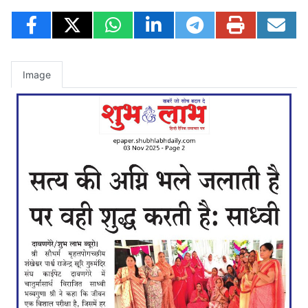
Image