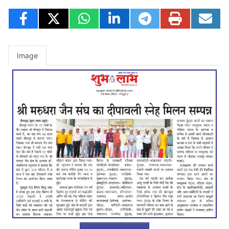
Image