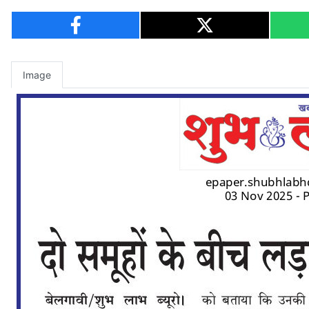
Image