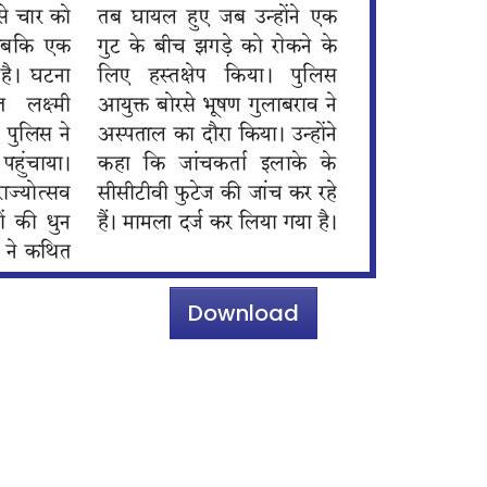
Download