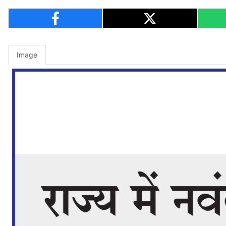
Image