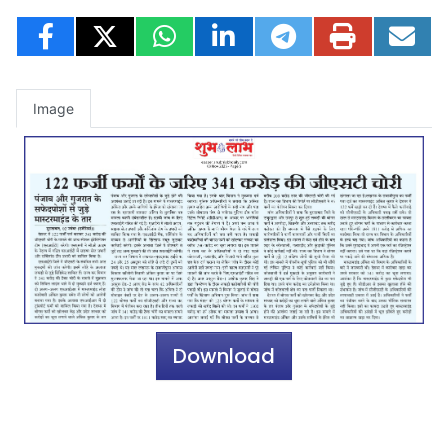
Image
Download