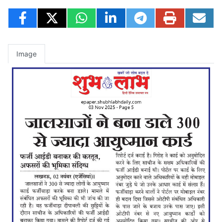
Image