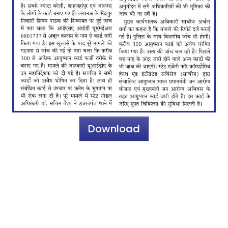
Download