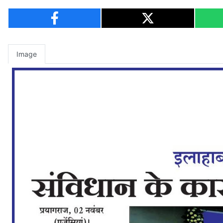
Image