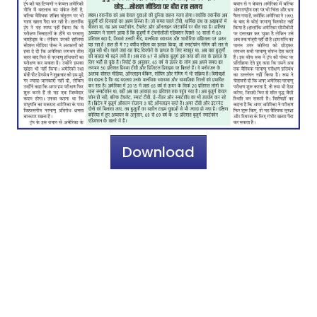
Download