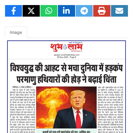
Image