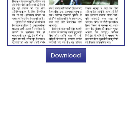
Download