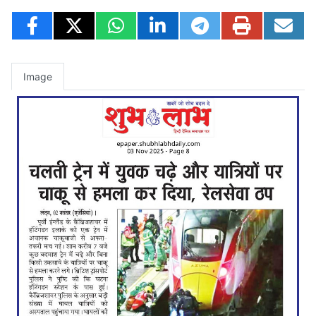
Image