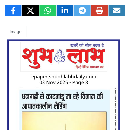
Image