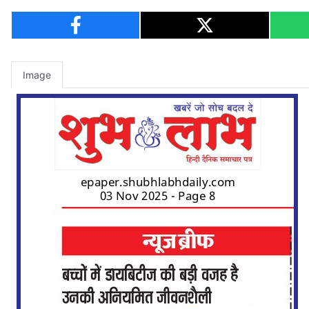
Image