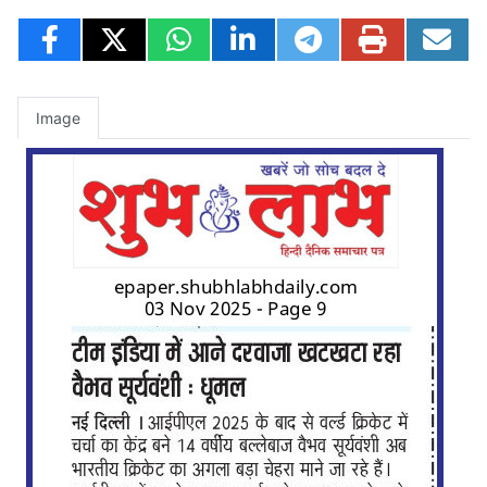
Image