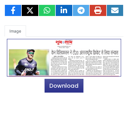
Image
Download