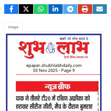
Image