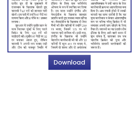
Download