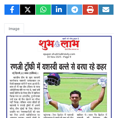
Image