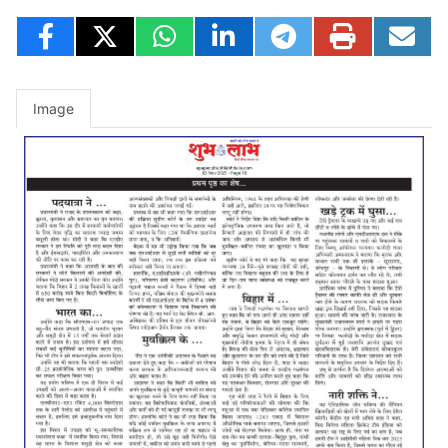
Image