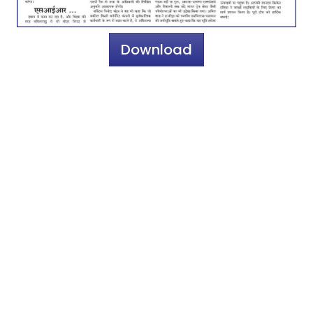
Download