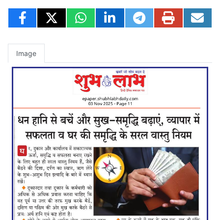
Image