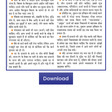
Download