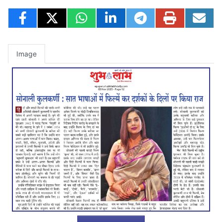
Image