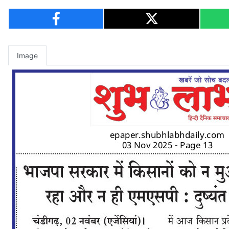
Image