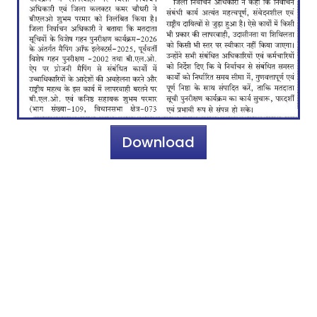
Download