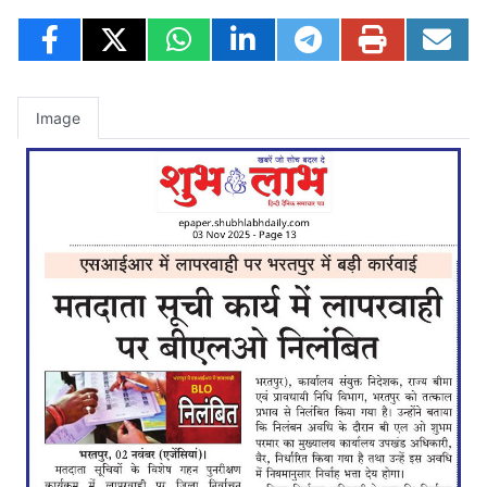
Image