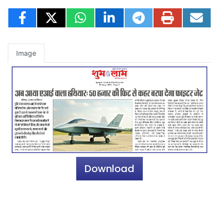
Image
Download