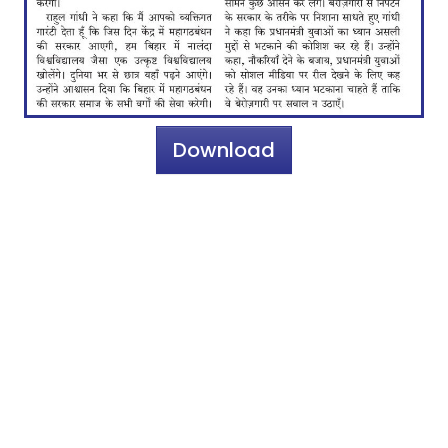
Download