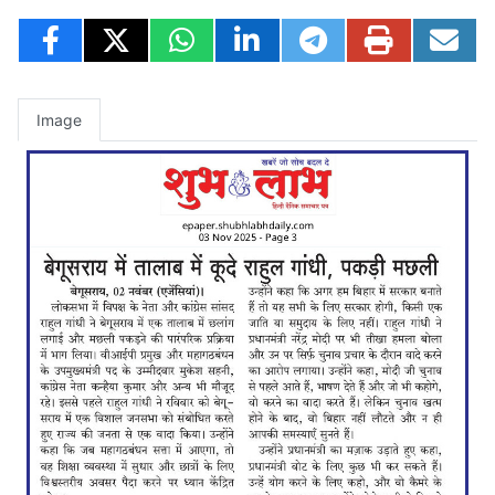
Image