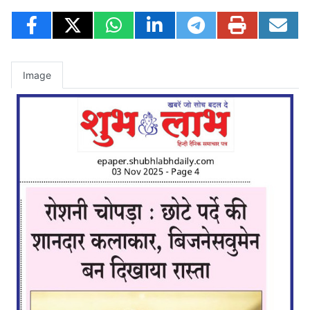
Image