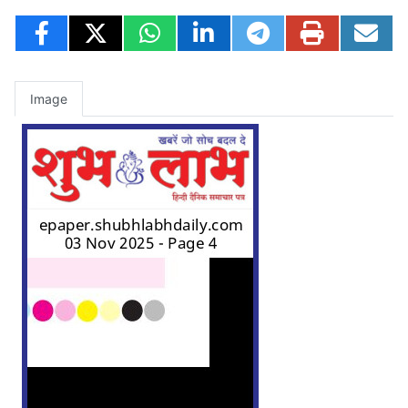
Image