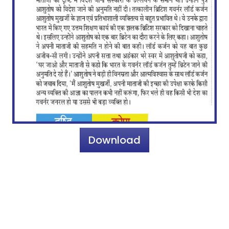
Download