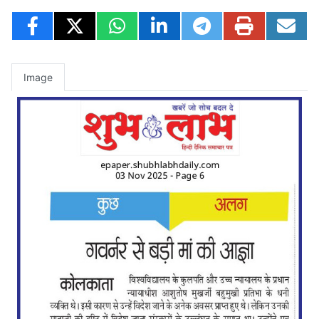
Image