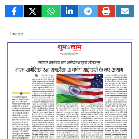
Image