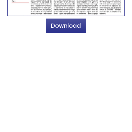
Download