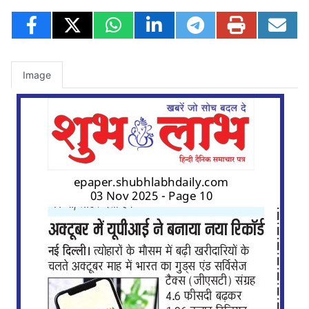
Image