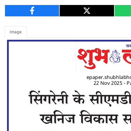
Image