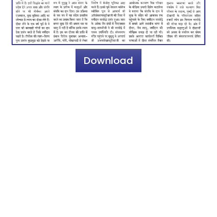
Download