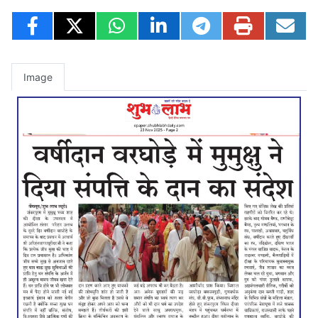
Image