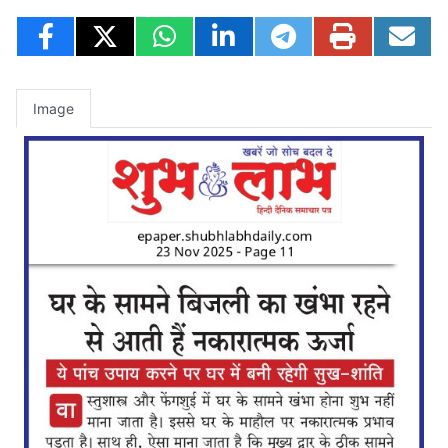
Image