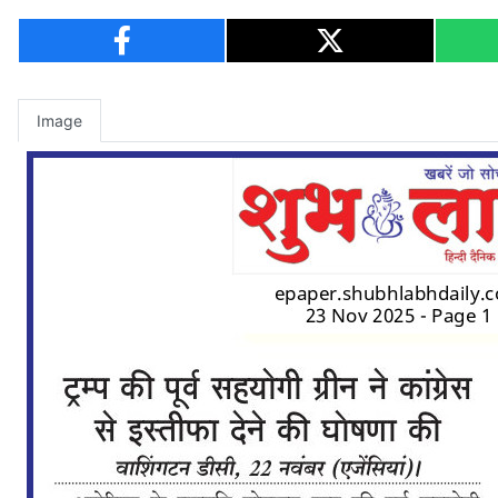
Image