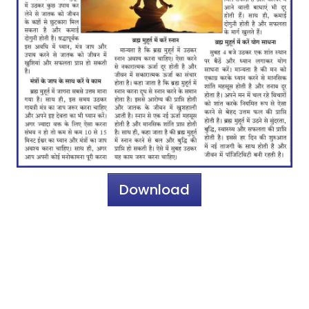
Download