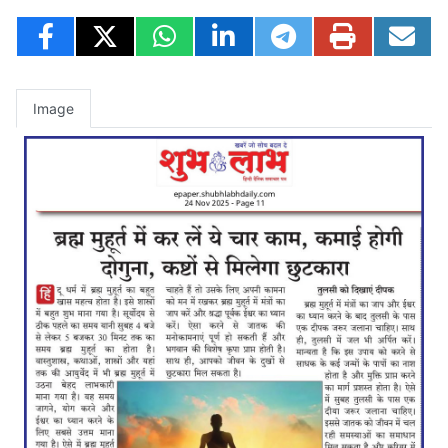
Image