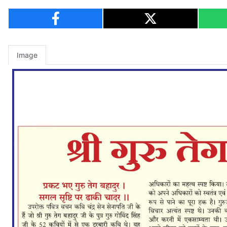
Image