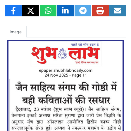
Image